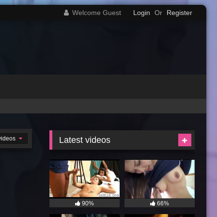
Welcome Guest
Login
Or
Register
videos
Latest videos
90%
66%