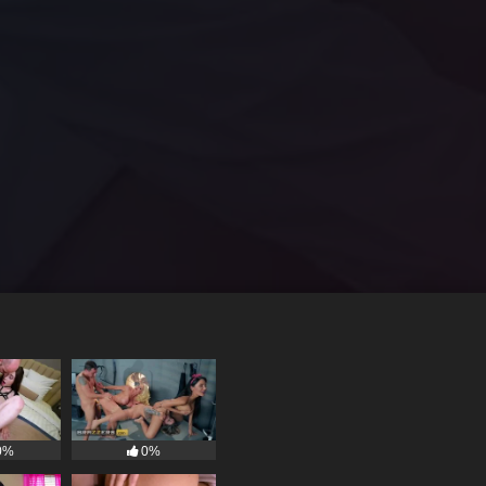
0%
0%