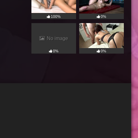
100%
0%
No image
0%
0%