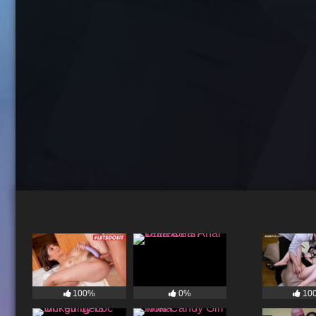
100%
0%
10