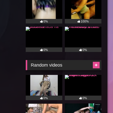
0%
100%
0%
0%
Random videos
0%
0%